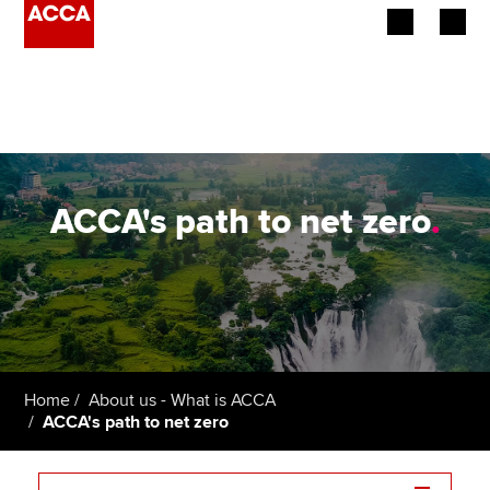
Begin your accountancy journey
Our qualifications
Employers
ACCA's path to net zero
.
Learning providers
Members
Students
Home
About us - What is ACCA
Affiliates
ACCA's path to net zero
Policy and insights