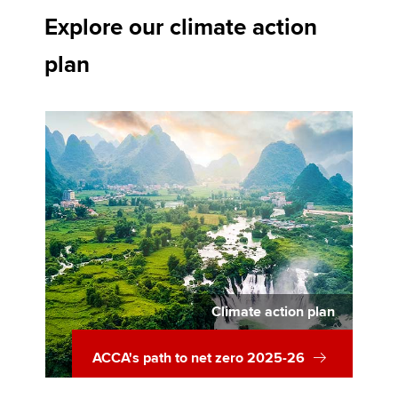
Explore our climate action
plan
Climate action plan
ACCA's path to net zero 2025-26