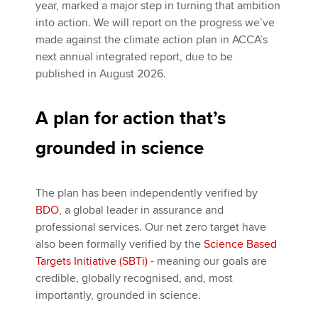
year, marked a major step in turning that ambition
into action. We will report on the progress we’ve
made against the climate action plan in ACCA’s
next annual integrated report, due to be
published in August 2026.
A plan for action that’s
grounded in science
The plan has been independently verified by
BDO
, a global leader in assurance and
professional services. Our net zero target have
also been formally verified by the
Science Based
Targets Initiative (SBTi)
- meaning our goals are
credible, globally recognised, and, most
importantly, grounded in science.