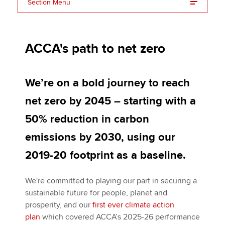
Section Menu
Merchandise-free events
Apply now
ACCA's path to net zero
MyACCA
Global
About us
We’re on a bold journey to reach
Search jobs
net zero by 2045 – starting with a
Find an accountant
Technical activities
50% reduction in carbon
Help & support
emissions by 2030, using our
2019-20 footprint as a baseline.
We're committed to playing our part in securing a
sustainable future for people, planet and
prosperity, and our
first ever climate action
plan
which covered ACCA’s 2025-26 performance