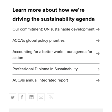
Learn more about how we’re
driving the sustainability agenda
Our commitment: UN sustainable development
ACCA’s global policy priorities
Accounting for a better world - our agenda for
action
Professional Diploma in Sustainability
ACCA's annual integrated report
T
F
L
E
C
w
a
i
m
o
i
c
n
a
p