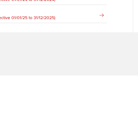
Ca
Find tuition
ective 01/01/25 to 31/12/2025)
Virtual classroom support for
learning partners