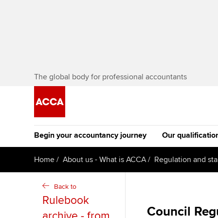
The global body for professional accountants
Begin your accountancy journey
Our qualificatio
The future AC
Home
About us - What is ACCA
Regulation and st
Qualification
Getting started
Tuition options
Back to
Apply to beco
Rulebook
Find your starting point
Approved learning partne
student
Council Regu
archive - from