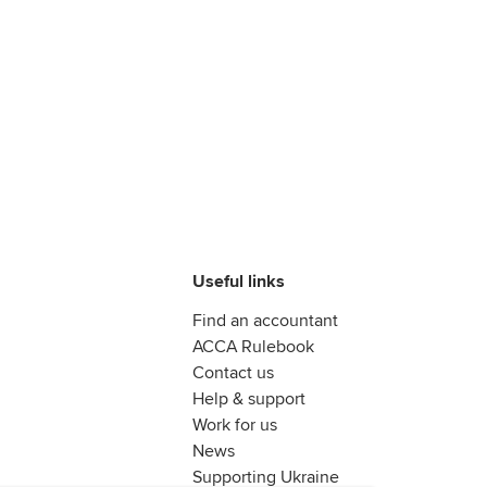
Useful links
Find an accountant
ACCA Rulebook
Contact us
Help & support
Work for us
News
Supporting Ukraine