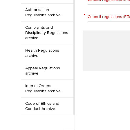
Authorisation
Regulations archive
Council regulations (Eff
Complaints and
Disciplinary Regulations
archive
Health Regulations
archive
Appeal Regulations
archive
Interim Orders
Regulations archive
Code of Ethics and
Conduct Archive