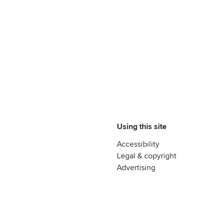
Using this site
Accessibility
Legal & copyright
Advertising