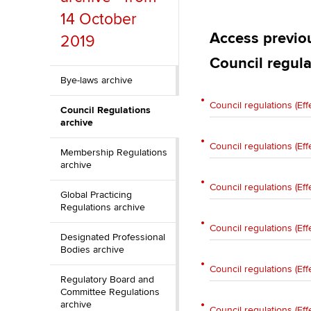
Discover our qualifications
University options
14 October
Why choose to
Access previou
2019
Taking exams
Free and affordable tuiti
ACCA account
Council regula
qualifications
Learn how to apply
Tuition styles
Bye-laws archive
Getting starte
Council regulations (Eff
Council Regulations
archive
ACCA Learning
Council regulations (Eff
Membership Regulations
archive
Register your in
ACCA
Council regulations (Eff
Global Practicing
Regulations archive
Council regulations (Eff
Designated Professional
Bodies archive
Council regulations (Eff
Regulatory Board and
Committee Regulations
archive
Council regulations (Eff