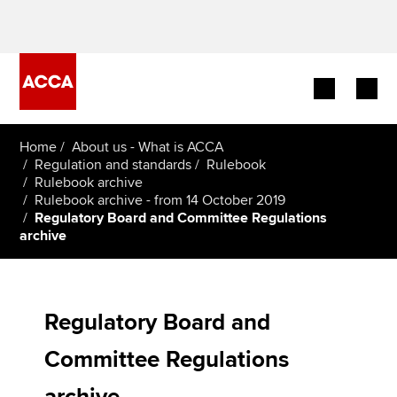
Begin your accountancy journey
Home
About us - What is ACCA
Regulation and standards
Rulebook
Rulebook archive
Our qualifications
Rulebook archive - from 14 October 2019
Regulatory Board and Committee Regulations
Employers
archive
Learning providers
Members
Regulatory Board and
Committee Regulations
Students