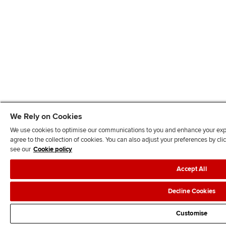
We Rely on Cookies
We use cookies to optimise our communications to you and enhance your exper
agree to the collection of cookies. You can also adjust your preferences by c
see our
Cookie policy
Accept All
Decline Cookies
Customise