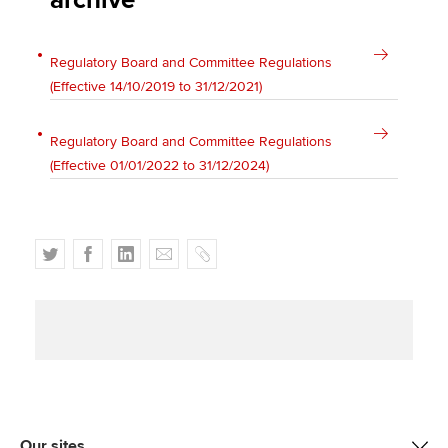
archive
Affiliates
Policy and insights
Regulatory Board and Committee Regulations
(Effective 14/10/2019 to 31/12/2021)
Regulatory Board and Committee Regulations
Apply now
(Effective 01/01/2022 to 31/12/2024)
MyACCA
Global
About us
T
F
L
E
C
Search jobs
w
a
i
m
o
Find an accountant
i
c
n
a
p
Technical activities
t
e
k
i
y
Help & support
t
b
e
l
e
o
d
r
o
I
k
n
Our sites