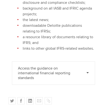
disclosure and compliance checklists;
background on all IASB and IFRIC agenda
projects;
the latest news;
downloadable Deloitte publications
relating to IFRSs;
a resource library of documents relating to
IFRS; and
links to other global IFRS-related websites.
Access the guidance on
international financial reporting
standards
T
F
L
E
C
w
a
i
m
o