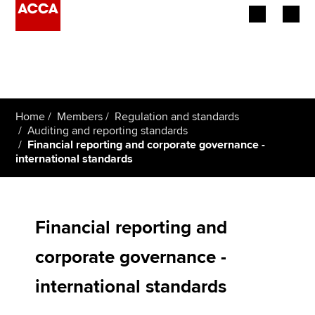
Begin your accountancy journey
Our qualifications
Home
Members
Regulation and standards
Employers
Auditing and reporting standards
Financial reporting and corporate governance -
international standards
Learning providers
Members
Financial reporting and
Students
corporate governance -
Affiliates
international standards
Policy and insights