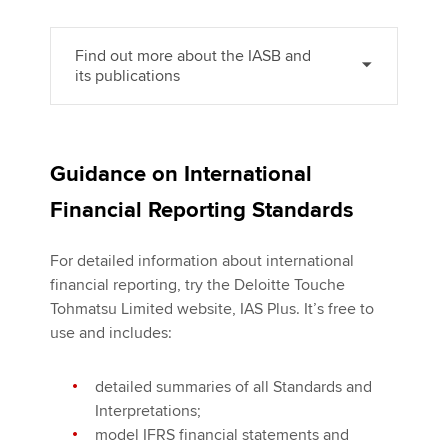
Find out more about the IASB and
its publications
Guidance on International
Financial Reporting Standards
For detailed information about international
financial reporting, try the Deloitte Touche
Tohmatsu Limited website, IAS Plus. It’s free to
use and includes:
detailed summaries of all Standards and
Interpretations;
model IFRS financial statements and