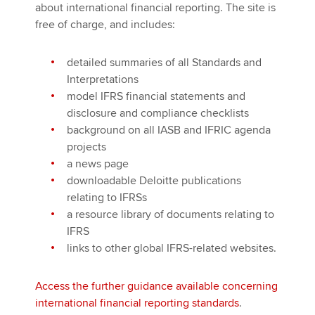
about international financial reporting. The site is
free of charge, and includes:
detailed summaries of all Standards and
Interpretations
model IFRS financial statements and
disclosure and compliance checklists
background on all IASB and IFRIC agenda
projects
a news page
downloadable Deloitte publications
relating to IFRSs
a resource library of documents relating to
IFRS
links to other global IFRS-related websites.
Access the further guidance available concerning
international financial reporting standards
.