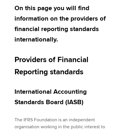
On this page you will find
information on the providers of
Apply now
financial reporting standards
MyACCA
Global
internationally.
About us
Search jobs
Providers of Financial
Find an accountant
Technical activities
Reporting standards
Help & support
International Accounting
Standards Board (IASB)
The IFRS Foundation is an independent
organisation working in the public interest to