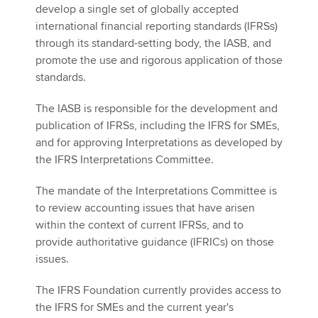
develop a single set of globally accepted
international financial reporting standards (IFRSs)
through its standard-setting body, the IASB, and
promote the use and rigorous application of those
standards.
The IASB is responsible for the development and
publication of IFRSs, including the IFRS for SMEs,
and for approving Interpretations as developed by
the IFRS Interpretations Committee.
The mandate of the Interpretations Committee is
to review accounting issues that have arisen
within the context of current IFRSs, and to
provide authoritative guidance (IFRICs) on those
issues.
The IFRS Foundation currently provides access to
the IFRS for SMEs and the current year's