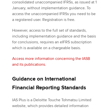
consolidated unaccompanied IFRSs, as issued at 1
January, without implementation guidance. To
access the unaccompanied IFRSs you need to be
a registered user. Registration is free.
However, access to the full set of standards,
including implementation guidance and the basis
for conclusions, requires an eIFRS subscription
which is available on a chargeable basis.
Access more information concerning the IASB
and its publications
.
Guidance on International
Financial Reporting Standards
IAS Plus is a Deloitte Touche Tohmatsu Limited
website, which provides detailed information