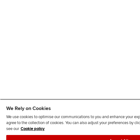
We Rely on Cookies
We use cookies to optimise our communications to you and enhance your exper
agree to the collection of cookies. You can also adjust your preferences by c
see our
Cookie policy