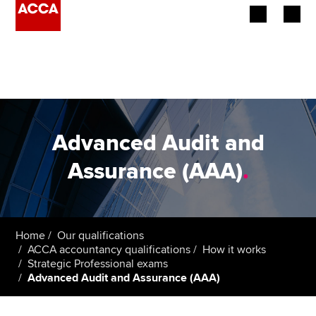
Begin your accountancy journey
Our qualifications
Employers
Advanced Audit and
Learning providers
Assurance (AAA)
.
Members
Students
Home
Our qualifications
ACCA accountancy qualifications
How it works
Affiliates
Strategic Professional exams
Advanced Audit and Assurance (AAA)
Policy and insights