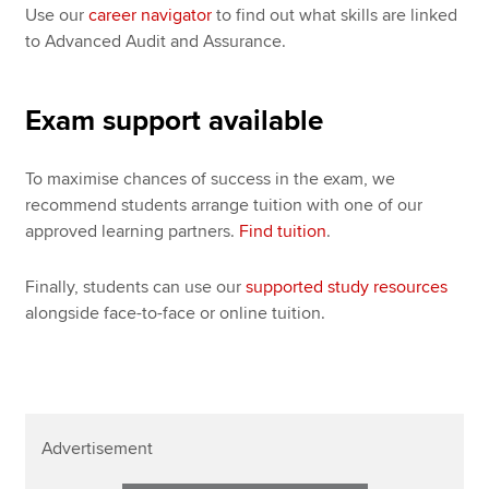
Use our
career navigator
to find out what skills are linked
to Advanced Audit and Assurance.
Exam support available
To maximise chances of success in the exam, we
recommend students arrange tuition with one of our
approved learning partners.
Find tuition
.
Finally, students can use our
supported study resources
alongside face-to-face or online tuition.
Advertisement