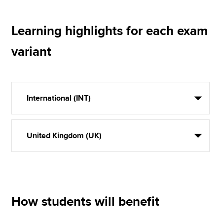
Learning highlights for each exam
variant
International (INT)
United Kingdom (UK)
How students will benefit