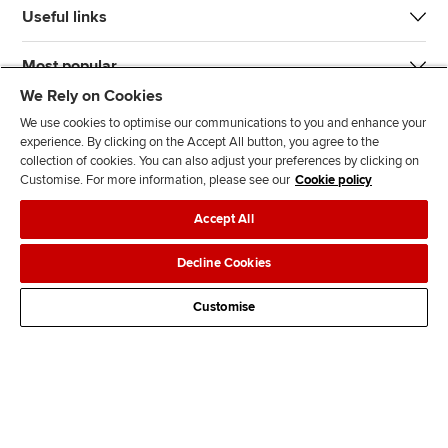
Useful links
Most popular
We Rely on Cookies
We use cookies to optimise our communications to you and enhance your
experience. By clicking on the Accept All button, you agree to the
collection of cookies. You can also adjust your preferences by clicking on
Customise. For more information, please see our
Cookie policy
J
F
F
T
F
Accept All
o
o
o
i
i
i
l
l
k
n
Accessibility
Legal policies
Data protection & cookies
Decline Cookies
n
l
l
T
d
Advertising
Site map
Contact us
u
o
o
o
u
Customise
s
w
w
k
s
o
u
u
o
n
s
s
n
L
o
o
F
i
n
n
a
n
T
Y
c