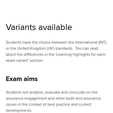
Apply now
Variants available
MyACCA
Global
About us
Students have the choice between the International (INT)
Search jobs
or the United Kingdom (UK) standards. You can read
Find an accountant
about the differences in the 'Learning highlights for each
Technical resources
exam variant' section.
Help & support
Exam aims
Students will analyse, evaluate and conclude on the
assurance engagement and other audit and assurance
issues in the context of best practice and current
developments.