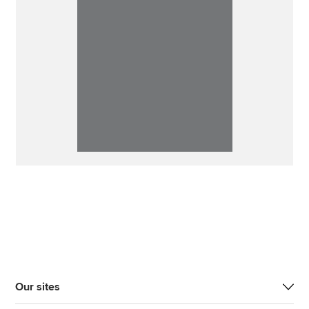
Our sites