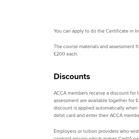
You can apply to do the Certificate in I
The course materials and assessment for
£200 each.
Discounts
ACCA members receive a discount for th
assessment are available together for £
discount is applied automatically when 
debit card and enter their ACCA memb
Employers or tuition providers who wish 
contract pricing which makes CertIA part