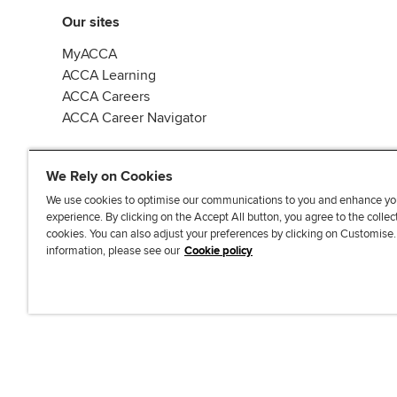
Our sites
MyACCA
ACCA Learning
ACCA Careers
ACCA Career Navigator
We Rely on Cookies
We use cookies to optimise our communications to you and enhance yo
experience. By clicking on the Accept All button, you agree to the collec
J
F
F
T
F
cookies. You can also adjust your preferences by clicking on Customise
o
o
o
i
i
information, please see our
Cookie policy
i
l
l
k
n
n
l
l
T
d
Accessibi
u
o
o
o
u
s
w
w
k
s
o
u
u
o
n
s
s
n
L
o
o
F