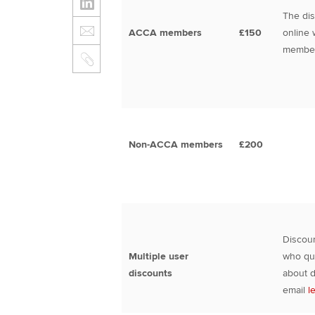
The dis
ACCA members
£150
online 
member
Non-ACCA members
£200
Discoun
Multiple user
who qua
discounts
about d
email
l