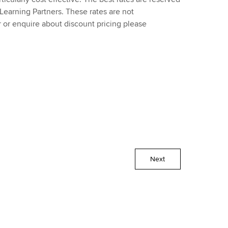
earning Partners. These rates are not
 or enquire about discount pricing please
Next