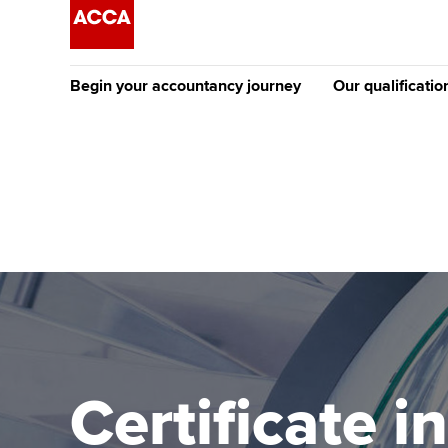
Begin your accountancy journey
Our qualificatio
The future AC
Qualification
Getting started
Tuition options
Apply to beco
Find your starting point
Approved learning partne
student
Discover our qualifications
University options
Why choose to
Taking exams
Free and affordable tuiti
ACCA account
qualifications
Learn how to apply
Tuition styles
Certificate i
Getting starte