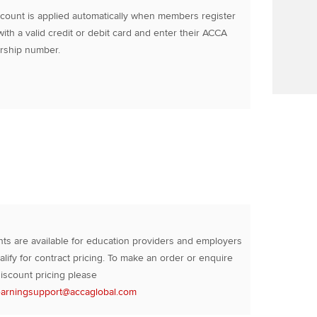
count is applied automatically when members register
with a valid credit or debit card and enter their ACCA
ship number.
ts are available for education providers and employers
lify for contract pricing. To make an order or enquire
iscount pricing please
earningsupport@accaglobal.com