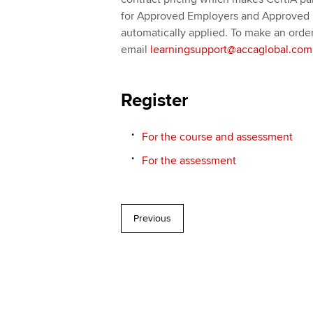
for Approved Employers and Approved L
automatically applied. To make an order
email
learningsupport@accaglobal.com
Register
For the course and assessment
For the assessment
Previous