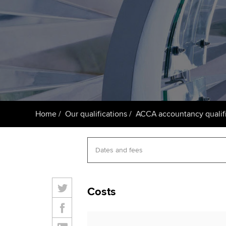
ACCA Learning
Register your in
ACCA
Home
Our qualifications
ACCA accountancy qualifi
Costs