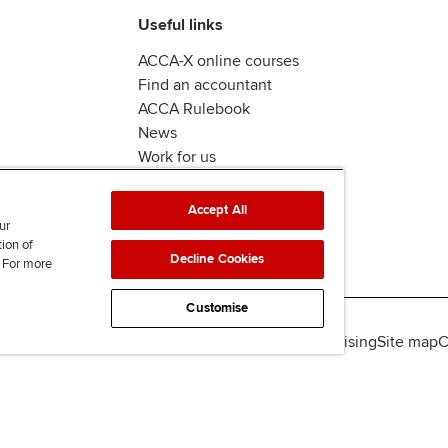
Useful links
ACCA-X online courses
Find an accountant
ACCA Rulebook
News
Work for us
Accept All
ur
tion of
Decline Cookies
. For more
Customise
lity
Legal policies
Data protection & cookies
Advertising
Site map
C