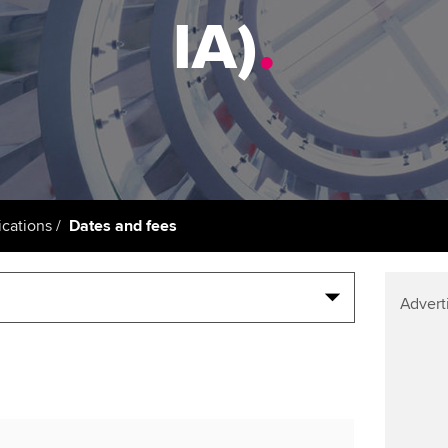
support services
licences
Ou
IA)
.
Computer-Based Exam (CBE)
Resources to help your
centres
terest in
Regulation and s
St
organisation stay one step
ahead | ACCA
ACCA Content Partners
Advocacy and me
Re
st
Sector resources | ACCA
Registered Learning Partner
Council, electio
Global
We
Exemption accreditation
Wellbeing
Yo
cations
Dates and fees
University partnerships
Career support s
Ca
Find tuition
Advert
Virtual classroom support for
learning partners