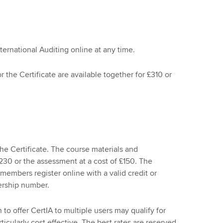
nternational Auditing online at any time.
 the Certificate are available together for £310 or
e Certificate. The course materials and
230 or the assessment at a cost of £150. The
members register online with a valid credit or
ership number.
to offer CertIA to multiple users may qualify for
icularly cost effective. The best rates are reserved