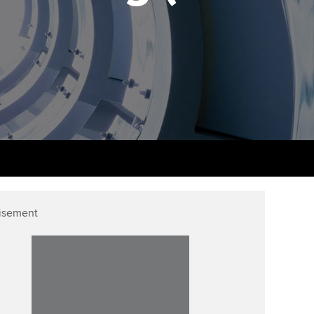
PER
Supporting the global
r ethics modules
profession
The next phase of your
tandards
udent Accountant
journey
Technology
ntoring
gulation and standards for
Apply for membership
Insights app relaunched
udents
ns and AGM
Your future once qualified
Public affairs at ACCA
llbeing
Mentoring and networks
ur subscription
ervices
Advance e-magazine
reer support resources
isement
Affiliate video support
Career support resources