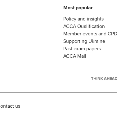
Most popular
Policy and insights
ACCA Qualification
Member events and CPD
Supporting Ukraine
Past exam papers
ACCA Mail
ontact us