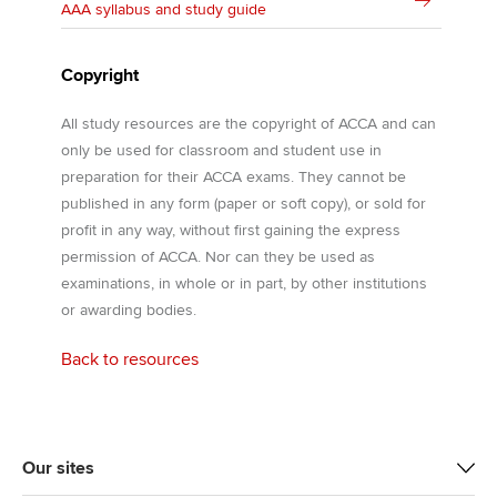
AAA syllabus and study guide
Copyright
All study resources are the copyright of ACCA and can
only be used for classroom and student use in
preparation for their ACCA exams. They cannot be
published in any form (paper or soft copy), or sold for
profit in any way, without first gaining the express
permission of ACCA. Nor can they be used as
examinations, in whole or in part, by other institutions
or awarding bodies.
Back to resources
Our sites