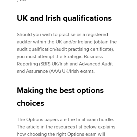
UK and Irish qualifications
Should you wish to practise as a registered
auditor within the UK and/or Ireland (obtain the
audit qualification/audit practising certificate),
you must attempt the Strategic Business
Reporting (SBR) UK/Irish and Advanced Audit
and Assurance (AAA) UK/Irish exams.
Making the best options
choices
The Options papers are the final exam hurdle.
The article in the resources list below explains
how choosing the right Options exam will