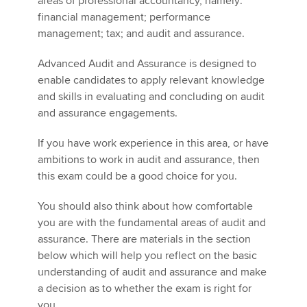
areas of professional accountancy, namely:
financial management; performance
management; tax; and audit and assurance.
Apply now
Advanced Audit and Assurance is designed to
MyACCA
Global
enable candidates to apply relevant knowledge
and skills in evaluating and concluding on audit
About us
and assurance engagements.
Search jobs
Find an accountant
If you have work experience in this area, or have
Technical activities
ambitions to work in audit and assurance, then
Help & support
this exam could be a good choice for you.
You should also think about how comfortable
you are with the fundamental areas of audit and
assurance. There are materials in the section
below which will help you reflect on the basic
understanding of audit and assurance and make
a decision as to whether the exam is right for
you.