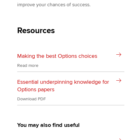
improve your chances of success.
Resources
Making the best Options choices
Read more
Essential underpinning knowledge for
Options papers
Download PDF
You may also find useful