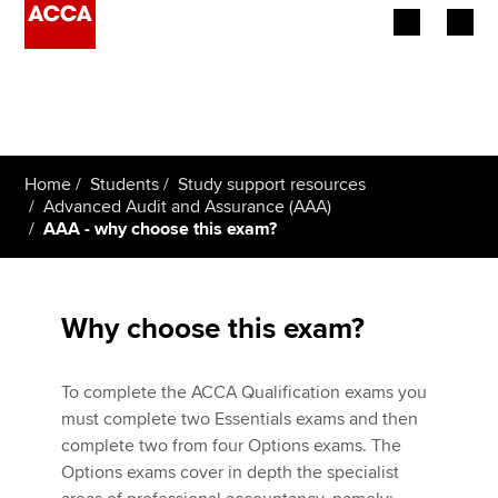
Begin your accountancy journey
Our qualifications
Home
Students
Study support resources
Employers
Advanced Audit and Assurance (AAA)
AAA - why choose this exam?
Learning providers
Members
Why choose this exam?
Students
To complete the ACCA Qualification exams you
Affiliates
must complete two Essentials exams and then
complete two from four Options exams. The
Policy and insights
Options exams cover in depth the specialist