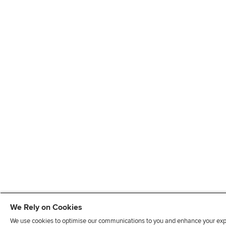
We Rely on Cookies
We use cookies to optimise our communications to you and enhance your exper