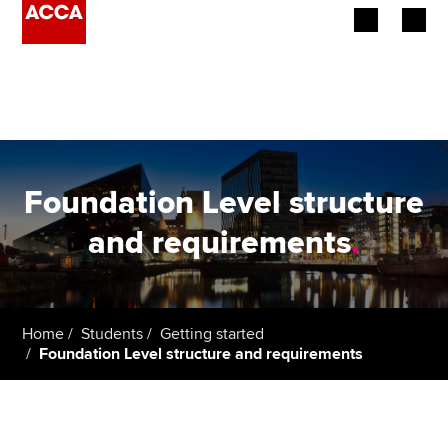
Begin your accountancy journey
Our qualifications
Employers
Foundation Level structure
Learning providers
and requirements
.
Members
Students
Home
Students
Getting started
Foundation Level structure and requirements
Affiliates
Policy and insights