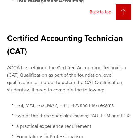
FMA Management Accounting
Back to top
Certified Accounting Technician
(CAT)
ACCA has retained the Certified Accounting Technician
(CAT) Qualification as part of the foundation level
qualifications. In order to obtain the CAT Qualification,
students will need to complete the following:
FA1, MA1, FA2, MA2, FBT, FFA and FMA exams
two of the three specialist exams; FAU, FFM and FTX
a practical experience requirement
Foundations in Professionalism.