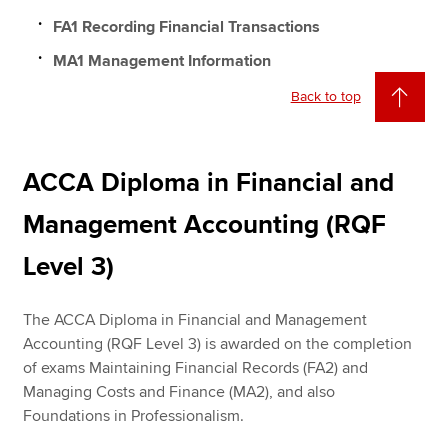
FA1 Recording Financial Transactions
MA1 Management Information
Back to top
ACCA Diploma in Financial and
Management Accounting (RQF
Level 3)
The ACCA Diploma in Financial and Management
Accounting (RQF Level 3) is awarded on the completion
of exams Maintaining Financial Records (FA2) and
Managing Costs and Finance (MA2), and also
Foundations in Professionalism.