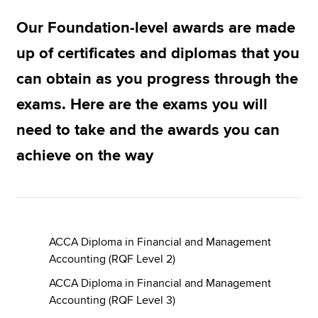
Our Foundation-level awards are made
Apply now
up of certificates and diplomas that you
MyACCA
Global
can obtain as you progress through the
exams. Here are the exams you will
About us
Search jobs
need to take and the awards you can
Find an accountant
achieve on the way
Technical resources
Help & support
ACCA Diploma in Financial and Management
Accounting (RQF Level 2)
ACCA Diploma in Financial and Management
Accounting (RQF Level 3)