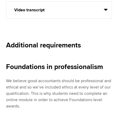
Video transcript
Additional requirements
Foundations in professionalism
We believe good accountants should be professional and
ethical and so we’ve included ethics at every level of our
qualification. This is why students need to complete an
online module in order to achieve Foundations level
awards.