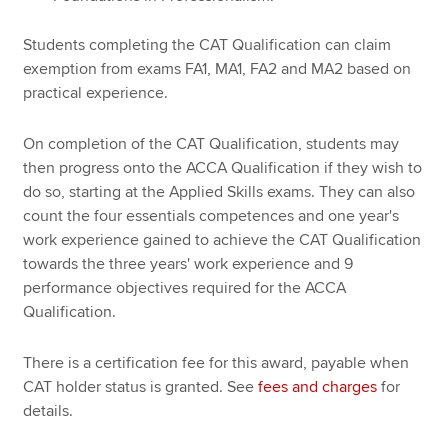
Students completing the CAT Qualification can claim
exemption from exams FA1, MA1, FA2 and MA2 based on
practical experience.
On completion of the CAT Qualification, students may
then progress onto the ACCA Qualification if they wish to
do so, starting at the Applied Skills exams. They can also
count the four essentials competences and one year's
work experience gained to achieve the CAT Qualification
towards the three years' work experience and 9
performance objectives required for the ACCA
Qualification.
There is a certification fee for this award, payable when
CAT holder status is granted. See
fees and charges
for
details.