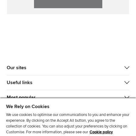
Our sites
Useful links
Most popular
We Rely on Cookies
We use cookies to optimise our communications to you and enhance your
experience. By clicking on the Accept All button, you agree to the
collection of cookies. You can also adjust your preferences by clicking on
Customise. For more information, please see our
Cookie policy