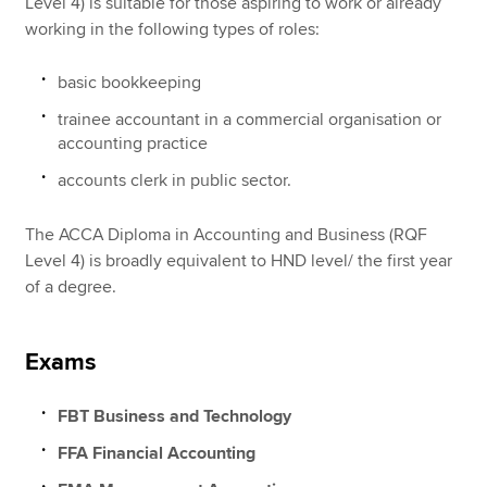
Level 4) is suitable for those aspiring to work or already
working in the following types of roles:
basic bookkeeping
trainee accountant in a commercial organisation or
accounting practice
accounts clerk in public sector.
The ACCA Diploma in Accounting and Business (RQF
Level 4) is broadly equivalent to HND level/ the first year
of a degree.
Exams
FBT Business and Technology
FFA Financial Accounting