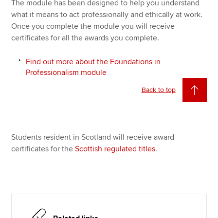
The module has been designed to help you understand
what it means to act professionally and ethically at work.
Once you complete the module you will receive
certificates for all the awards you complete.
Find out more about the Foundations in
Professionalism module
Back to top
Students resident in Scotland will receive award
certificates for the
Scottish regulated titles
.