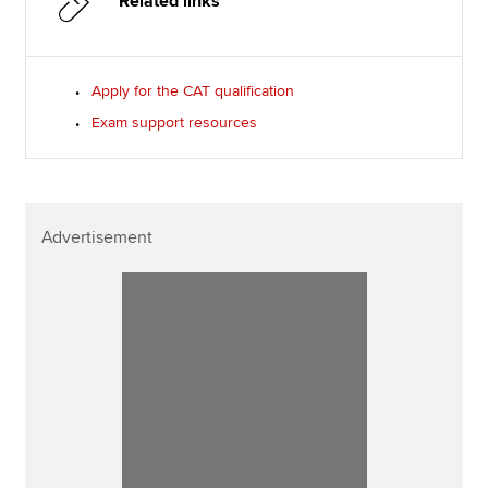
Related links
Apply for the CAT qualification
Exam support resources
Advertisement