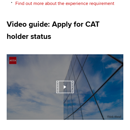
Find out more about the experience requirement
Video guide: Apply for CAT
holder status