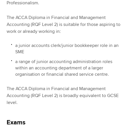
Professionalism.
The ACCA Diploma in Financial and Management
Accounting (RQF Level 2) is suitable for those aspiring to
work or already working in:
a junior accounts clerk/junior bookkeeper role in an
SME
a range of junior accounting administration roles
within an accounting department of a larger
organisation or financial shared service centre.
The ACCA Diploma in Financial and Management
Accounting (RQF Level 2) is broadly equivalent to GCSE
level.
Exams