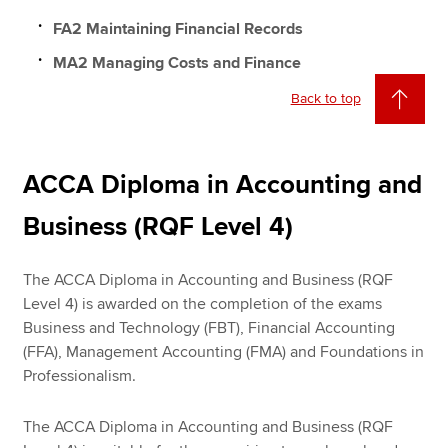
FA2 Maintaining Financial Records
MA2 Managing Costs and Finance
Back to top
ACCA Diploma in Accounting and
Business (RQF Level 4)
The ACCA Diploma in Accounting and Business (RQF
Level 4) is awarded on the completion of the exams
Business and Technology (FBT), Financial Accounting
(FFA), Management Accounting (FMA) and Foundations in
Professionalism.
The ACCA Diploma in Accounting and Business (RQF