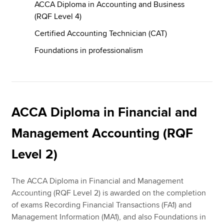
ACCA Diploma in Accounting and Business
(RQF Level 4)
Certified Accounting Technician (CAT)
Foundations in professionalism
ACCA Diploma in Financial and
Management Accounting (RQF
Level 2)
The ACCA Diploma in Financial and Management
Accounting (RQF Level 2) is awarded on the completion
of exams Recording Financial Transactions (FA1) and
Management Information (MA1), and also Foundations in