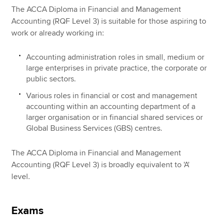
The ACCA Diploma in Financial and Management
Accounting (RQF Level 3) is suitable for those aspiring to
work or already working in:
Accounting administration roles in small, medium or
large enterprises in private practice, the corporate or
public sectors.
Various roles in financial or cost and management
accounting within an accounting department of a
larger organisation or in financial shared services or
Global Business Services (GBS) centres.
The ACCA Diploma in Financial and Management
Accounting (RQF Level 3) is broadly equivalent to 'A'
level.
Exams