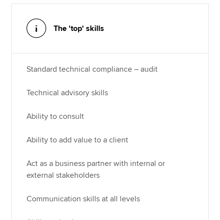
The 'top' skills
Standard technical compliance – audit
Technical advisory skills
Ability to consult
Ability to add value to a client
Act as a business partner with internal or
external stakeholders
Communication skills at all levels