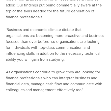
adds: 'Our findings put being commercially aware at the
top of the skills needed for the future generation of
finance professionals.
'Business and economic climate dictate that
organisations are becoming more proactive and business
focused than ever before, so organisations are looking
for individuals with top-class communication and
influencing skills in addition to the necessary technical
ability you will gain from studying.
'As organisations continue to grow, they are looking for
finance professionals who can interpret business and
financial data, manage cash flow and communicate with
colleagues and management effectively too.'