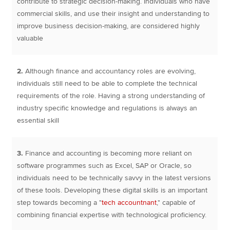
contribute to strategic decision-making. Individuals who have
commercial skills, and use their insight and understanding to
improve business decision-making, are considered highly
valuable
2.
Although finance and accountancy roles are evolving,
individuals still need to be able to complete the technical
requirements of the role. Having a strong understanding of
industry specific knowledge and regulations is always an
essential skill
3.
Finance and accounting is becoming more reliant on
software programmes such as Excel, SAP or Oracle, so
individuals need to be technically savvy in the latest versions
of these tools. Developing these digital skills is an important
step towards becoming a "
tech accountnant
," capable of
combining financial expertise with technological proficiency.