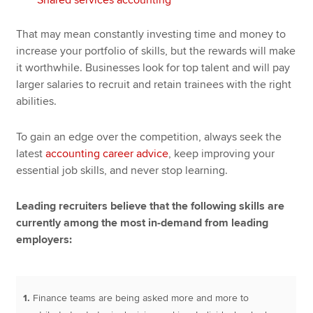
That may mean constantly investing time and money to
increase your portfolio of skills, but the rewards will make
it worthwhile. Businesses look for top talent and will pay
larger salaries to recruit and retain trainees with the right
abilities.
To gain an edge over the competition, always seek the
latest
accounting career advice
, keep improving your
essential job skills, and never stop learning.
Leading recruiters believe that the following skills are
currently among the most in-demand from leading
employers:
1.
Finance teams are being asked more and more to