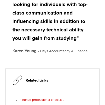
looking for individuals with top-
class communication and
influencing skills in addition to
the necessary technical ability
you will gain from studying"
Karen Young -
Hays Accountancy & Finance
Related Links
Finance professional checklist