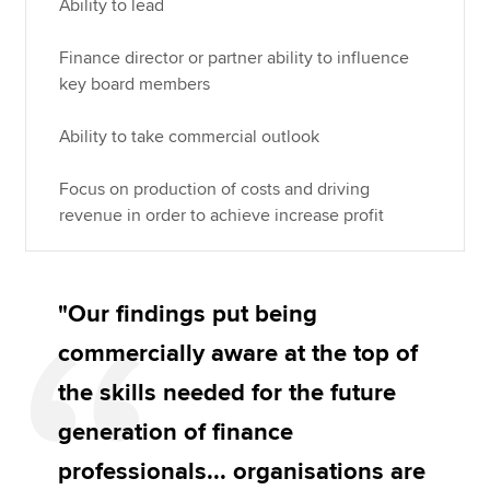
Ability to lead
Finance director or partner ability to influence
key board members
Ability to take commercial outlook
Focus on production of costs and driving
revenue in order to achieve increase profit
"Our findings put being
commercially aware at the top of
the skills needed for the future
generation of finance
professionals... organisations are