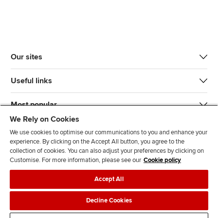
Our sites
Useful links
Most popular
We Rely on Cookies
We use cookies to optimise our communications to you and enhance your
experience. By clicking on the Accept All button, you agree to the
collection of cookies. You can also adjust your preferences by clicking on
Customise. For more information, please see our
Cookie policy
J
F
F
T
F
Accept All
o
o
o
i
i
i
l
l
k
n
Accessibility
Legal policies
Data protection & cookies
Decline Cookies
n
l
l
T
d
Advertising
Site map
Contact us