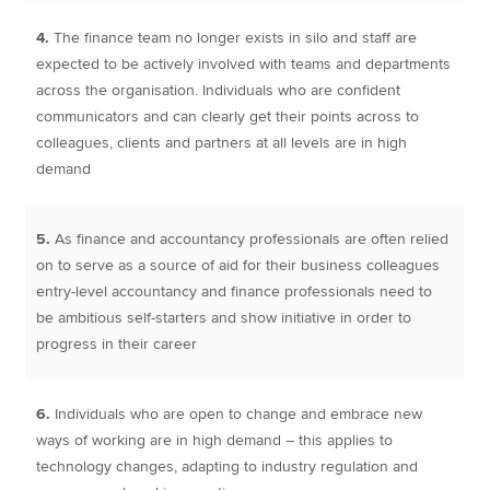
4.
The finance team no longer exists in silo and staff are
expected to be actively involved with teams and departments
across the organisation. Individuals who are confident
communicators and can clearly get their points across to
colleagues, clients and partners at all levels are in high
demand
5.
As finance and accountancy professionals are often relied
on to serve as a source of aid for their business colleagues
entry-level accountancy and finance professionals need to
be ambitious self-starters and show initiative in order to
progress in their career
6.
Individuals who are open to change and embrace new
ways of working are in high demand – this applies to
technology changes, adapting to industry regulation and