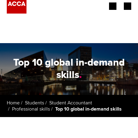
Begin your accountancy journey
Our qualifications
Employers
Top 10 global in-demand
Learning providers
skills
.
Members
Students
Home
Students
Student Accountant
Professional skills
Top 10 global in-demand skills
Affiliates
Policy and insights