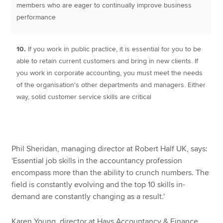
members who are eager to continually improve business
performance
10.
If you work in public practice, it is essential for you to be
able to retain current customers and bring in new clients. If
you work in corporate accounting, you must meet the needs
of the organisation's other departments and managers. Either
way, solid customer service skills are critical
Phil Sheridan, managing director at Robert Half UK, says:
'Essential job skills in the accountancy profession
encompass more than the ability to crunch numbers. The
field is constantly evolving and the top 10 skills in-
demand are constantly changing as a result.'
Karen Young, director at Hays Accountancy & Finance,