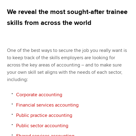
We reveal the most sought-after trainee
Apply now
skills from across the world
MyACCA
Global
About us
One of the best ways to secure the job you really want is
Search jobs
to keep track of the skills employers are looking for
Find an accountant
across the key areas of accounting – and to make sure
Technical resources
your own skill set aligns with the needs of each sector,
Help & support
including:
Corporate accounting
Financial services accounting
Public practice accounting
Public sector accounting
Shared services accounting