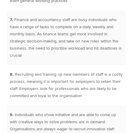
even general working practices
7.
Finance and accountancy staff are busy individuals who
have a range of tasks to complete on a daily, weekly and
monthly basis. As finance teams get more involved in
strategic decision-making, and take on new roles within the
business, the need to prioritise workload and hit deadlines is
crucial
8.
Recruiting and training up new members of staff is a costly
process, meaning it is important for employers to retain their
staff. Employers look for professionals who are likely to be
committed and loyal to the organisation
9.
Individuals who show initiative and are able to come up
with creative ways to solve problems are in demand.
Organisations are always eager to recruit innovative staff