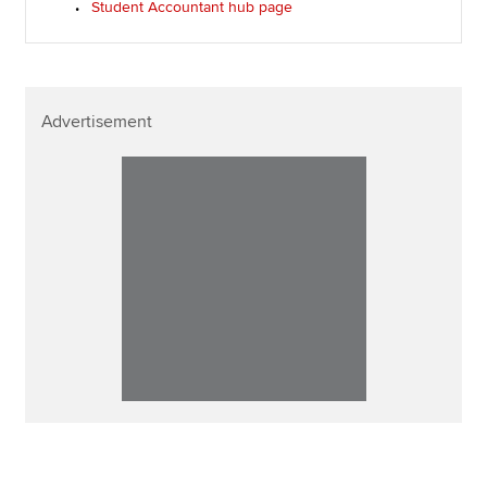
Student Accountant hub page
Advertisement