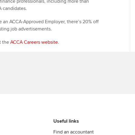
finance professionals, including more than
A candidates.
Find tuition
Yo
Career support s
re an ACCA-Approved Employer, there’s 20% off
Virtual classroom support for
Ca
ACCA x ZERO2 N
sting job advertisements.
learning partners
Partnership
it the
ACCA Careers website
.
Choose the righ
emails for you
Useful links
Find an accountant