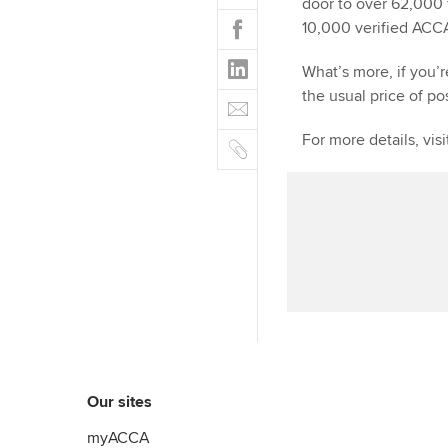
w
door to over 62,000 
F
i
10,000 verified ACC
a
t
L
c
What’s more, if you’
t
i
e
the usual price of po
E
e
n
b
m
r
k
o
C
For more details, vis
a
e
o
o
i
d
k
p
l
I
y
n
Our sites
myACCA