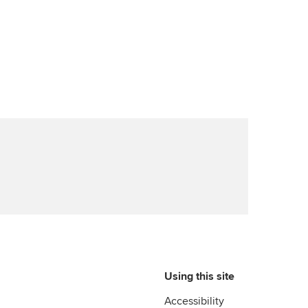
Advance e-magazine
ur subscription
ervices
Affiliate video support
reer support resources
et-Zero
Career support resources
t ACCA
Using this site
Accessibility