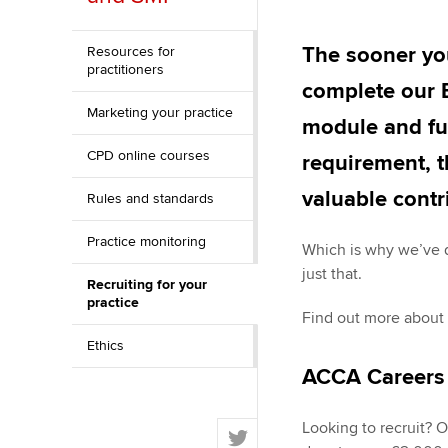
Discover our qualifications
University options
Apply to beco
student
The sooner you
Resources for
Taking exams
Free and affordable tuiti
practitioners
complete our E
Why choose to
Marketing your practice
Learn how to apply
Tuition styles
module and ful
ACCA account
CPD online courses
requirement, t
qualifications
valuable contr
Rules and standards
Getting starte
Practice monitoring
Which is why we’ve 
ACCA Learning
just that.
Recruiting for your
practice
Register your in
Find out more about
ACCA
Ethics
ACCA Careers
T
Looking to recruit? 