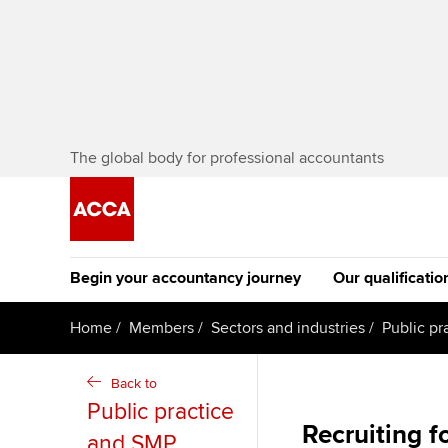
The global body for professional accountants
Begin your accountancy journey
Our qualificatio
[Redirected] Co
Home
Members
Sectors and industries
Public pr
Exemption (CE
Getting started
Tuition options
Back to
The future AC
Public practice
Find your starting point
Approved learning partne
Qualification
Recruiting f
and SMP