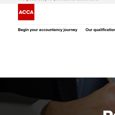
Begin your accountancy journey
Our qualificatio
The future AC
Qualification
Getting started
Tuition options
Apply to beco
Find your starting point
Approved learning partne
student
Discover our qualifications
University options
Why choose to
Taking exams
Free and affordable tuiti
ACCA account
qualifications
Learn how to apply
Tuition styles
Getting starte