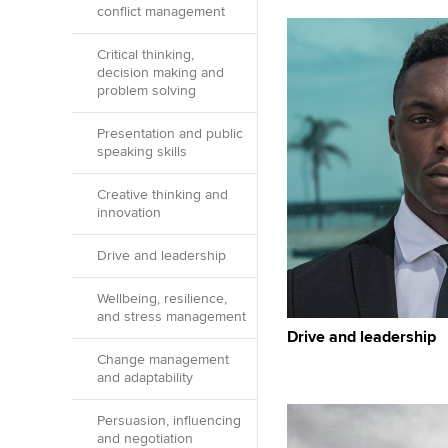
conflict management
Critical thinking,
decision making and
problem solving
Presentation and public
speaking skills
Creative thinking and
innovation
Drive and leadership
Wellbeing, resilience,
and stress management
Drive and leadership
Change management
and adaptability
Persuasion, influencing
and negotiation