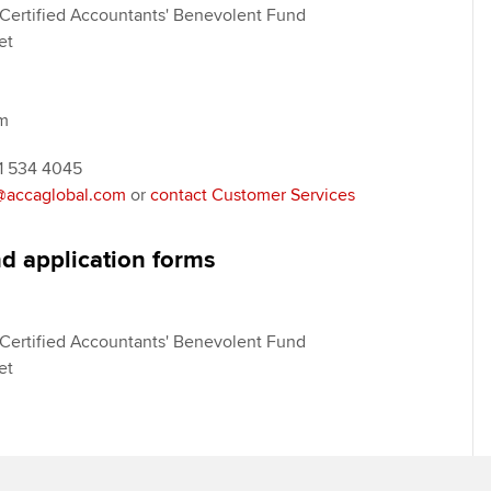
Certified Accountants' Benevolent Fund
et
m
41 534 4045
accaglobal.com
or
contact Customer Services
d application forms
Certified Accountants' Benevolent Fund
et