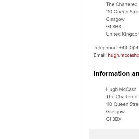
The Chartered 
110 Queen Stre
Glasgow
G1 3BX
United Kingdo
Telephone: +44 (0)1
Email:
hugh.mccash@
Information an
Hugh McCash
The Chartered 
110 Queen Stre
Glasgow
G1 3BX