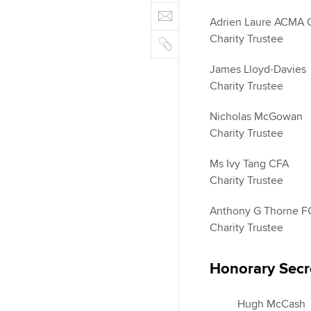
e
E
e
n
b
Adrien Laure ACMA
m
r
k
o
C
Charity Trustee
a
e
o
o
i
d
James Lloyd-Davies
k
p
l
I
Charity Trustee
y
n
Nicholas McGowan
Charity Trustee
Ms Ivy Tang CFA
Charity Trustee
Anthony G Thorne 
Charity Trustee
Honorary Secr
Hugh McCash