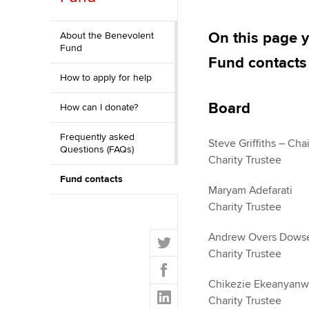
ACCA Learning
On this page y
About the Benevolent
Fund
Register your in
Fund contacts 
ACCA
How to apply for help
Board
How can I donate?
Frequently asked
Steve Griffiths – Chai
Questions (FAQs)
Charity Trustee
Fund contacts
Maryam Adefarati
Charity Trustee
T
Andrew Overs Dows
w
Charity Trustee
F
i
a
Chikezie Ekeanyanw
t
L
c
Charity Trustee
t
i