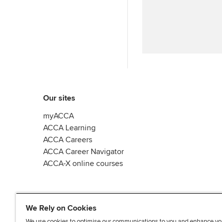
Our sites
myACCA
ACCA Learning
ACCA Careers
ACCA Career Navigator
ACCA-X online courses
We Rely on Cookies
We use cookies to optimise our communications to you and enhance yo