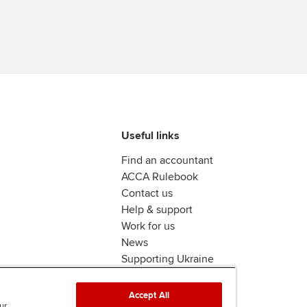
Useful links
Find an accountant
ACCA Rulebook
Contact us
Help & support
Work for us
News
Supporting Ukraine
ACCA mail
Accept All
ur