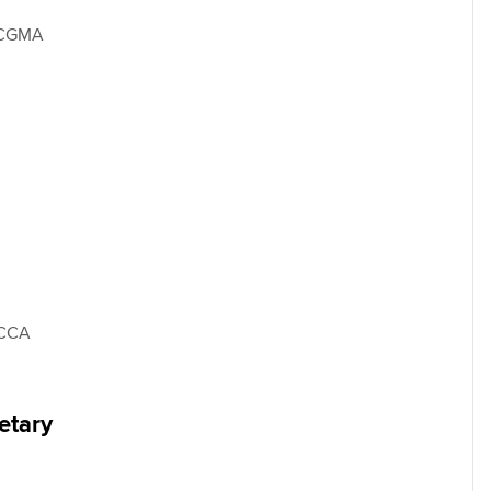
 CGMA
FCCA
etary