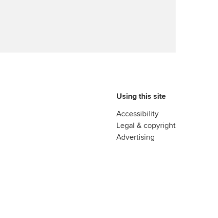
Using this site
Accessibility
Legal & copyright
Advertising