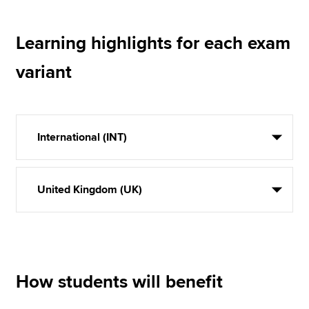
Learning highlights for each exam
variant
International (INT)
United Kingdom (UK)
How students will benefit