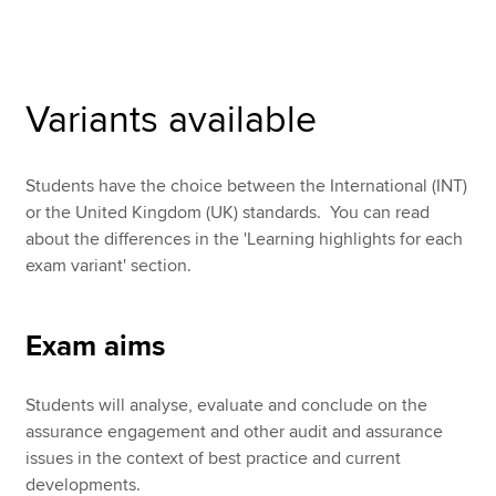
Apply now
Variants available
MyACCA
Global
About us
Students have the choice between the International (INT)
Search jobs
or the United Kingdom (UK) standards. You can read
Find an accountant
about the differences in the 'Learning highlights for each
Technical resources
exam variant' section.
Help & support
Exam aims
Students will analyse, evaluate and conclude on the
assurance engagement and other audit and assurance
issues in the context of best practice and current
developments.