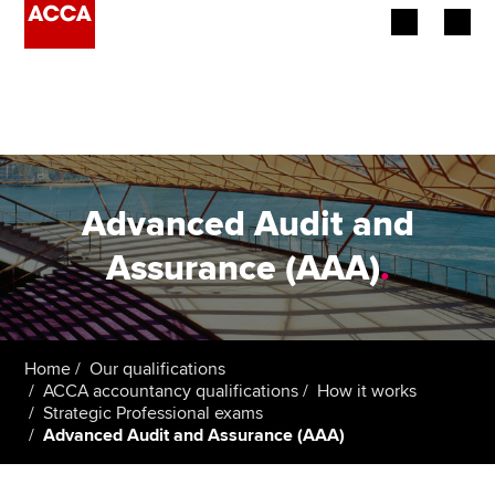
Begin your accountancy journey
Our qualifications
Employers
Advanced Audit and
Learning providers
Assurance (AAA)
.
Members
Students
Home
Our qualifications
ACCA accountancy qualifications
How it works
Affiliates
Strategic Professional exams
Advanced Audit and Assurance (AAA)
Policy and insights