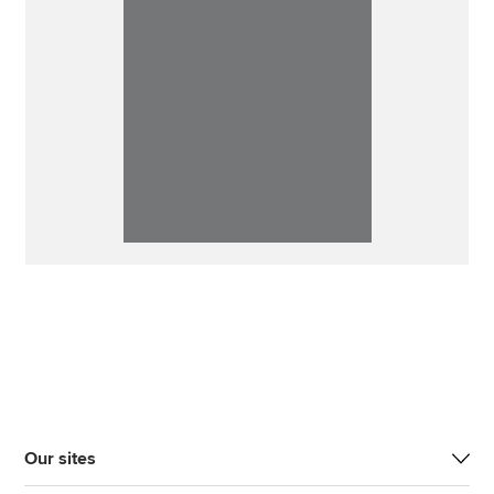
Our sites