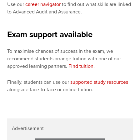
Use our
career navigator
to find out what skills are linked
to Advanced Audit and Assurance.
Exam support available
To maximise chances of success in the exam, we
recommend students arrange tuition with one of our
approved learning partners.
Find tuition
.
Finally, students can use our
supported study resources
alongside face-to-face or online tuition.
Advertisement