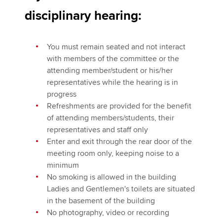
Affiliates
disciplinary hearing:
Policy and insights
You must remain seated and not interact
with members of the committee or the
attending member/student or his/her
Apply now
representatives while the hearing is in
MyACCA
Global
progress
Refreshments are provided for the benefit
About us
of attending members/students, their
Search jobs
representatives and staff only
Find an accountant
Enter and exit through the rear door of the
Technical activities
meeting room only, keeping noise to a
Help & support
minimum
No smoking is allowed in the building
Ladies and Gentlemen's toilets are situated
in the basement of the building
No photography, video or recording