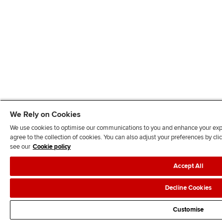
We Rely on Cookies
We use cookies to optimise our communications to you and enhance your exper
agree to the collection of cookies. You can also adjust your preferences by c
see our
Cookie policy
Accept All
Decline Cookies
Customise