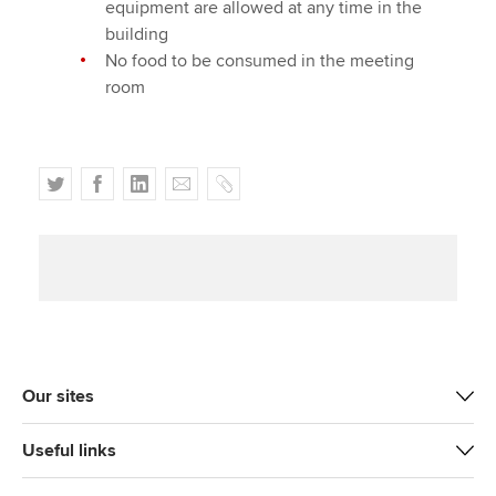
equipment are allowed at any time in the
building
No food to be consumed in the meeting
room
T
F
L
E
C
w
a
i
m
o
i
c
n
a
p
t
e
k
i
y
t
b
e
l
e
o
d
r
o
I
k
n
Our sites
Useful links