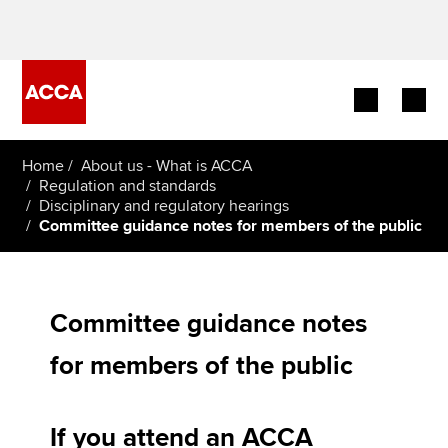
Begin your accountancy journey
Home
About us - What is ACCA
Regulation and standards
Disciplinary and regulatory hearings
Our qualifications
Committee guidance notes for members of the public
Employers
Learning providers
Committee guidance notes
Members
for members of the public
Students
If you attend an ACCA