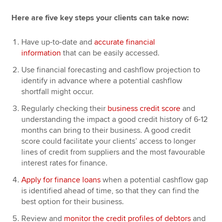
Here are five key steps your clients can take now:
Have up-to-date and
accurate financial
information
that can be easily accessed.
Use financial forecasting and cashflow projection to
identify in advance where a potential cashflow
shortfall might occur.
Regularly checking their
business credit score
and
understanding the impact a good credit history of 6-12
months can bring to their business. A good credit
score could facilitate your clients’ access to longer
lines of credit from suppliers and the most favourable
interest rates for finance.
Apply for finance loans
when a potential cashflow gap
is identified ahead of time, so that they can find the
best option for their business.
Review and
monitor the credit profiles of debtors
and