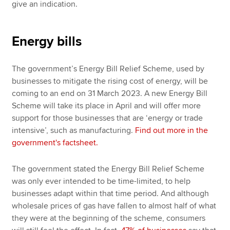
give an indication.
Energy bills
The government’s Energy Bill Relief Scheme, used by
businesses to mitigate the rising cost of energy, will be
coming to an end on 31 March 2023. A new Energy Bill
Scheme will take its place in April and will offer more
support for those businesses that are ‘energy or trade
intensive’, such as manufacturing.
Find out more in the
government's factsheet.
The government stated the Energy Bill Relief Scheme
was only ever intended to be time-limited, to help
businesses adapt within that time period. And although
wholesale prices of gas have fallen to almost half of what
they were at the beginning of the scheme, consumers