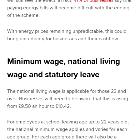
will still feel the effect. In fact,
47% of businesses
say that
paying energy bills will become difficult with the ending
of the scheme.
With energy prices remaining unpredictable, this could
bring uncertainty for businesses and their cashflow.
Minimum wage, national living
wage and statutory leave
The national living wage is applicable for those 23 and
over. Businesses will need to be aware that this is rising
from £9.50 an hour to £10.42.
For employees at school leaving age up to 22 years old,
the national minimum wage applies and varies for each
age group. For each age group there will also be a