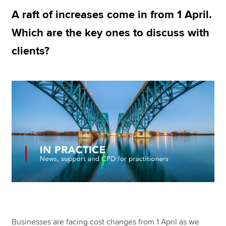
A raft of increases come in from 1 April.
Which are the key ones to discuss with
Apply now
clients?
MyACCA
Global
About us
Search jobs
Find an accountant
Technical resources
Help & support
Businesses are facing cost changes from 1 April as we