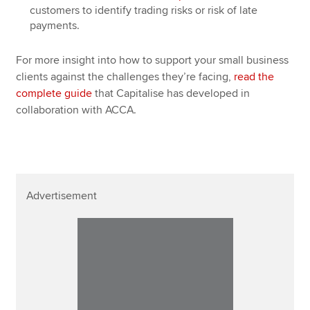
customers to identify trading risks or risk of late
payments.
For more insight into how to support your small business
clients against the challenges they’re facing,
read the
complete guide
that Capitalise has developed in
collaboration with ACCA.
Advertisement