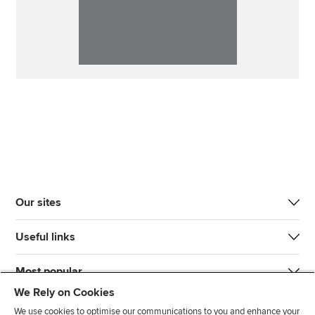
Our sites
Useful links
Most popular
We Rely on Cookies
We use cookies to optimise our communications to you and enhance your