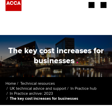
Begin your accountancy journey
Our qualifications
Employers
The key cost increases for
Learning providers
businesses
.
Members
Students
Home
Technical resources
UK technical advice and support
In Practice hub
Affiliates
In Practice archive: 2023
The key cost increases for businesses
Policy and insights