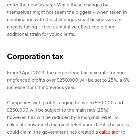
enter the new tax year. While these changes by
themselves might not seem the biggest – when taken in
combination with the challenges small businesses are
already facing – their cumulative effect could bring
additional strain for your clients.
Corporation tax
From 1 April 2023, the corporation tax main rate for non-
ringfenced profits over £250,000 will be set to 25%, a 6%
increase from the previous year.
Companies with profits ranging between £50,000 and
£250,000 will be subject to the main rate (25%);
however, this will be reduced by a marginal relief. To
calculate how much marginal relief your client’s business
could claim, the government has created a
calculator
to