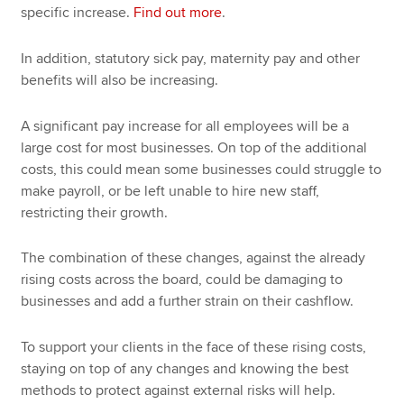
specific increase.
Find out more
.
In addition, statutory sick pay, maternity pay and other
benefits will also be increasing.
A significant pay increase for all employees will be a
large cost for most businesses. On top of the additional
costs, this could mean some businesses could struggle to
make payroll, or be left unable to hire new staff,
restricting their growth.
The combination of these changes, against the already
rising costs across the board, could be damaging to
businesses and add a further strain on their cashflow.
To support your clients in the face of these rising costs,
staying on top of any changes and knowing the best
methods to protect against external risks will help.