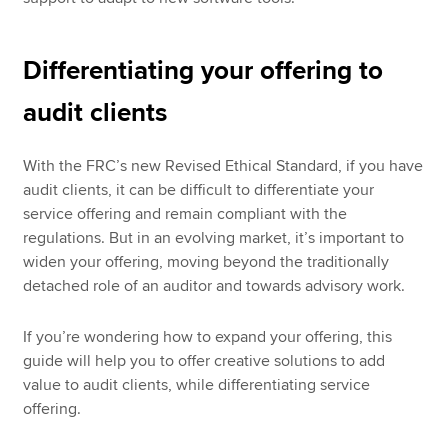
Differentiating your offering to
audit clients
With the FRC’s new Revised Ethical Standard, if you have
audit clients, it can be difficult to differentiate your
service offering and remain compliant with the
regulations. But in an evolving market, it’s important to
widen your offering, moving beyond the traditionally
detached role of an auditor and towards advisory work.
If you’re wondering how to expand your offering, this
guide will help you to offer creative solutions to add
value to audit clients, while differentiating service
offering.