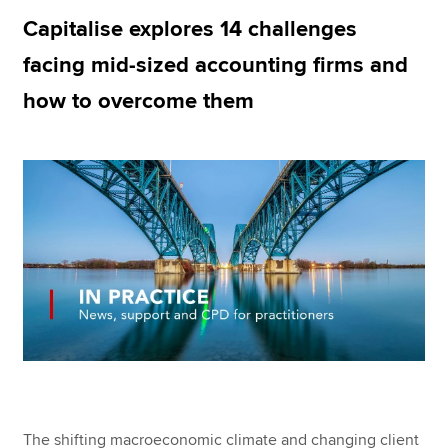
Capitalise explores 14 challenges
facing mid-sized accounting firms and
Apply now
how to overcome them
MyACCA
Global
About us
Search jobs
Find an accountant
Technical resources
Help & support
The shifting macroeconomic climate and changing client