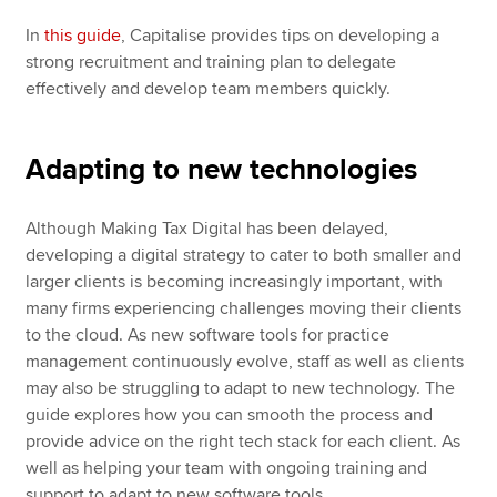
In
this guide
, Capitalise provides tips on developing a
strong recruitment and training plan to delegate
effectively and develop team members quickly.
Adapting to new technologies
Although Making Tax Digital has been delayed,
developing a digital strategy to cater to both smaller and
larger clients is becoming increasingly important, with
many firms experiencing challenges moving their clients
to the cloud. As new software tools for practice
management continuously evolve, staff as well as clients
may also be struggling to adapt to new technology. The
guide explores how you can smooth the process and
provide advice on the right tech stack for each client. As
well as helping your team with ongoing training and
support to adapt to new software tools.