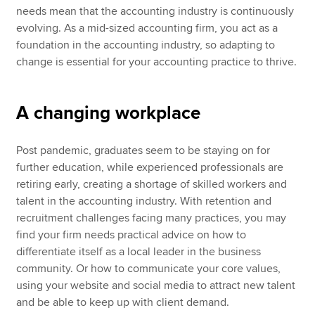
needs mean that the accounting industry is continuously
evolving. As a mid-sized accounting firm, you act as a
foundation in the accounting industry, so adapting to
change is essential for your accounting practice to thrive.
A changing workplace
Post pandemic, graduates seem to be staying on for
further education, while experienced professionals are
retiring early, creating a shortage of skilled workers and
talent in the accounting industry. With retention and
recruitment challenges facing many practices, you may
find your firm needs practical advice on how to
differentiate itself as a local leader in the business
community. Or how to communicate your core values,
using your website and social media to attract new talent
and be able to keep up with client demand.