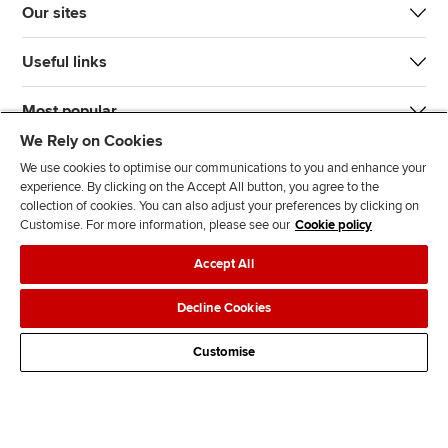
Our sites
Useful links
Most popular
We Rely on Cookies
We use cookies to optimise our communications to you and enhance your
experience. By clicking on the Accept All button, you agree to the
collection of cookies. You can also adjust your preferences by clicking on
Customise. For more information, please see our
Cookie policy
J
F
F
T
F
Accept All
o
o
o
i
i
i
l
l
k
n
Accessibility
Legal policies
Data protection & cookies
Decline Cookies
n
l
l
T
d
Advertising
Site map
Contact us
u
o
o
o
u
Customise
s
w
w
k
s
o
u
u
o
n
s
s
n
L
o
o
F