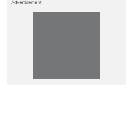
Advertisement