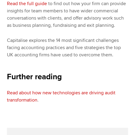
Read the full guide
to find out how your firm can provide
insights for team members to have wider commercial
conversations with clients, and offer advisory work such
as business planning, fundraising and exit planning.
Capitalise explores the 14 most significant challenges
facing accounting practices and five strategies the top
UK accounting firms have used to overcome them.
Further reading
Read about how new technologies are driving audit
transformation
.