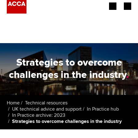
Begin your accountancy journey
Our qualifications
Employers
Strategies to overcome
Learning providers
challenges in the industry
.
Members
Students
Home
Technical resources
UK technical advice and support
In Practice hub
Affiliates
In Practice archive: 2023
Strategies to overcome challenges in the industry
Policy and insights