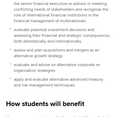
the senior financial executive or advisor in meeting
conflicting needs of stakeholders and recognise the
role of international financial institutions in the
financial management of multinationals
evaluate potential investment decisions and
assessing their financial and strategic consequences,
both domestically and internationally
assess and plan acquisitions and mergers as an
alternative growth strategy
evaluate and advise on alternative corporate re-
organisation strategies
apply and evaluate alternative advanced treasury
and risk management techniques.
How students will benefit