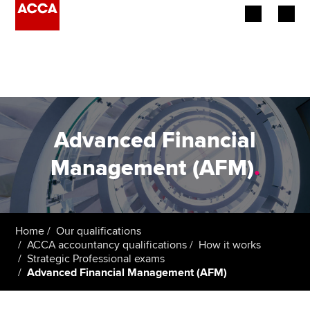
Begin your accountancy journey
Our qualifications
Employers
Advanced Financial
Learning providers
Management (AFM)
.
Members
Students
Home
Our qualifications
ACCA accountancy qualifications
How it works
Affiliates
Strategic Professional exams
Advanced Financial Management (AFM)
Policy and insights