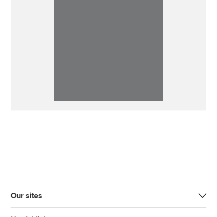
Our sites