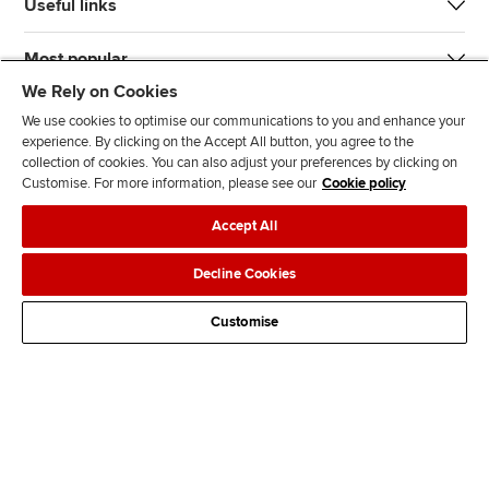
Useful links
Most popular
We Rely on Cookies
We use cookies to optimise our communications to you and enhance your
experience. By clicking on the Accept All button, you agree to the
collection of cookies. You can also adjust your preferences by clicking on
Customise. For more information, please see our
Cookie policy
J
F
F
T
F
Accept All
o
o
o
i
i
i
l
l
k
n
Accessibility
Legal policies
Data protection & cookies
Decline Cookies
n
l
l
T
d
Advertising
Site map
Contact us
u
o
o
o
u
Customise
s
w
w
k
s
o
u
u
o
n
s
s
n
L
o
o
F
i
n
n
a
n
T
Y
c