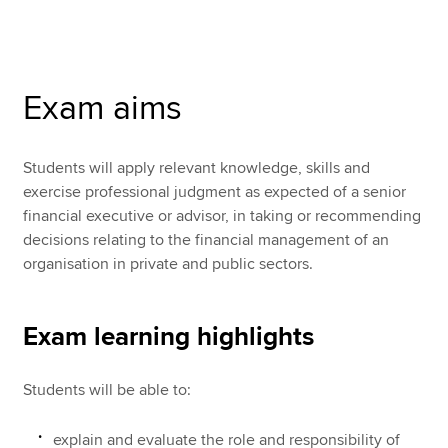
Apply now
Exam aims
MyACCA
Global
About us
Students will apply relevant knowledge, skills and
Search jobs
exercise professional judgment as expected of a senior
Find an accountant
financial executive or advisor, in taking or recommending
Technical resources
decisions relating to the financial management of an
Help & support
organisation in private and public sectors.
Exam learning highlights
Students will be able to:
explain and evaluate the role and responsibility of