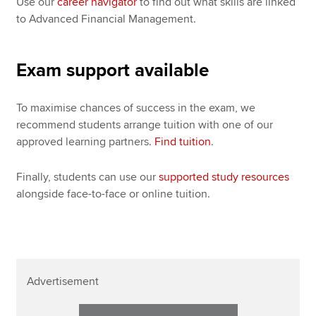
Use our
career navigator
to find out what skills are linked
to Advanced Financial Management.
Exam support available
To maximise chances of success in the exam, we
recommend students arrange tuition with one of our
approved learning partners.
Find tuition
.
Finally, students can use our
supported study resources
alongside face-to-face or online tuition.
Advertisement